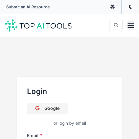
Submit an AI Resource
Login
Google
or login by email
Email
*