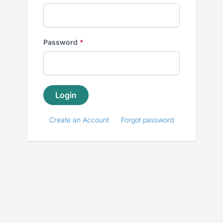
Password
*
Enter
a
Login
password
Create an Account
Forgot password