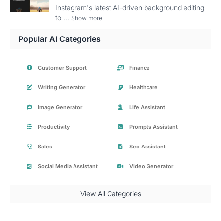
Instagram's latest AI-driven background editing
to ...
Show more
Popular AI Categories
Customer Support
Finance
Writing Generator
Healthcare
Image Generator
Life Assistant
Productivity
Prompts Assistant
Sales
Seo Assistant
Social Media Assistant
Video Generator
View All Categories