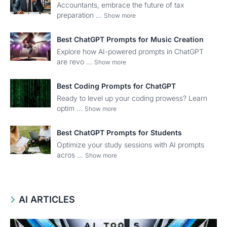
Accountants, embrace the future of tax
preparation ...
Show more
Best ChatGPT Prompts for Music Creation
Explore how AI-powered prompts in ChatGPT
are revo ...
Show more
Best Coding Prompts for ChatGPT
Ready to level up your coding prowess? Learn
optim ...
Show more
Best ChatGPT Prompts for Students
Optimize your study sessions with AI prompts
acros ...
Show more
AI ARTICLES