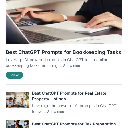
Best ChatGPT Prompts for Bookkeeping Tasks
Leverage AI-powered prompts in ChatGPT to streamline
bookkeeping tasks, ensuring ...
Show more
View
Best ChatGPT Prompts for Real Estate
Property Listings
Leverage the power of AI prompts in ChatGPT
to tra ...
Show more
Best ChatGPT Prompts for Tax Preparation