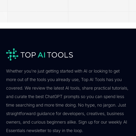
Whether you're just getting started with AI or looking to get
more out of the tools you already use, Top AI Tools has you
covered. We review the latest AI tools, share practical tutorials,
and curate the best ChatGPT prompts so you can spend less
time searching and more time doing. No hype, no jargon. Just
straightforward guidance for developers, creatives, business
owners, and curious beginners alike. Sign up for our weekly AI
Essentials newsletter to stay in the loop.