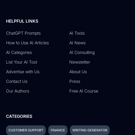
HELPFUL LINKS
ChatGPT Prompts
AI Tools
How to Use AI Articles
AI News
AI Categories
AI Consulting
List Your AI Tool
Newsletter
Advertise with Us
About Us
Contact Us
Press
Our Authors
Free AI Course
CATEGORIES
CUSTOMER SUPPORT
FINANCE
WRITING GENERATOR