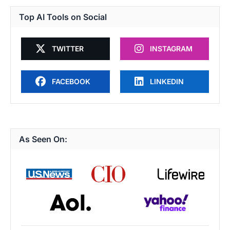
Top AI Tools on Social
TWITTER
INSTAGRAM
FACEBOOK
LINKEDIN
As Seen On: