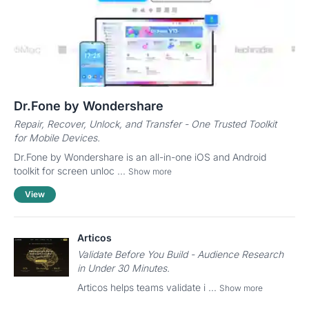
Dr.Fone by Wondershare
Repair, Recover, Unlock, and Transfer - One Trusted Toolkit
for Mobile Devices.
Dr.Fone by Wondershare is an all-in-one iOS and Android
toolkit for screen unloc ...
Show more
View
Articos
Validate Before You Build - Audience Research
in Under 30 Minutes.
Articos helps teams validate i ...
Show more