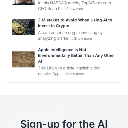
In this NASDAQ article, TopAITools.com
CEO Brian P ...
Show more
3 Mistakes to Avoid When Using AI to
Invest in Crypto
AI can enhance crypto investing by
analyzing marke ...
Show more
Apple Intelligence Is Not
Environmentally Better Than Any Other
AI
This LifeWire article highlights that
despite Appl ...
Show more
Sign-up for the AI