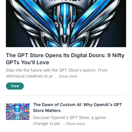
The GPT Store Opens Its Digital Doors: 9 Nifty
GPTs You’ll Love
Step into the future with the GPT Store's launch. From
whimsical creatives to pr ...
Show more
View
The Dawn of Custom AI: Why OpenAI's GPT
Store Matters
Discover OpenAI's GPT Store, a game-
changer in per ...
Show more