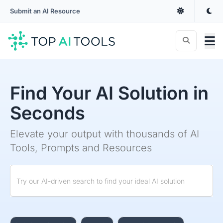
Submit an AI Resource
Find Your AI Solution in
Seconds
Elevate your output with thousands of AI
Tools, Prompts and Resources