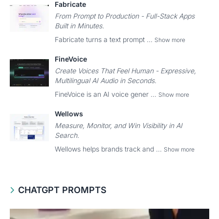
Fabricate
From Prompt to Production - Full-Stack Apps
Built in Minutes.
Fabricate turns a text prompt ...
Show more
FineVoice
Create Voices That Feel Human - Expressive,
Multilingual AI Audio in Seconds.
FineVoice is an AI voice gener ...
Show more
Wellows
Measure, Monitor, and Win Visibility in AI
Search.
Wellows helps brands track and ...
Show more
CHATGPT PROMPTS