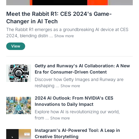
Meet the Rabbit R1: CES 2024's Game-
Changer in AI Tech
The Rabbit R1 emerges as a groundbreaking AI device at CES
2024, blending distin ...
Show more
View
Getty and Runway's AI Collaboration: A New
Era for Consumer-Driven Content
Discover how Getty Images and Runway are
reshaping ...
Show more
2024 AI Outlook: From NVIDIA's CES
Innovations to Daily Impact
Explore how AI is revolutionizing our world,
from ...
Show more
Instagram's AI-Powered Tool: A Leap in
Creative Storytelling