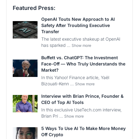
Featured Press:
OpenAI Touts New Approach to AI
Safety After Troubling Executive
Transfer
The latest executive shakeup at OpenAI
has sparked ...
Show more
Buffett vs. ChatGPT: The Investment
Face-Off — Who Truly Understands the
Market?
In this Yahoo! Finance article, Yaël
Bizouati-Kenn ...
Show more
Interview with Brian Prince, Founder &
CEO of Top AI Tools
In this exclusive UseTech.com interview,
Brian Pri ...
Show more
5 Ways To Use AI To Make More Money
Off Crypto