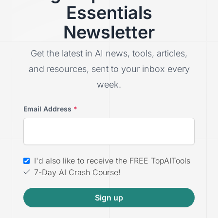
Essentials
Newsletter
Get the latest in AI news, tools, articles,
and resources, sent to your inbox every
week.
Email Address
*
I'd also like to receive the FREE TopAITools
7-Day AI Crash Course!
Sign up