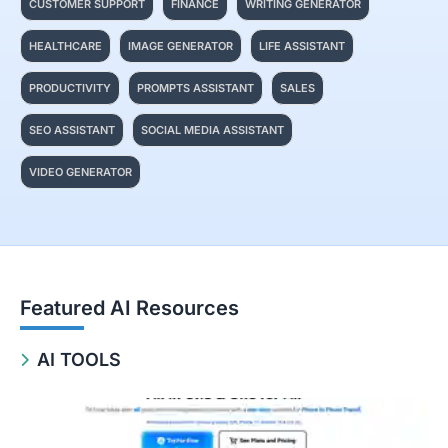
CUSTOMER SUPPORT
FINANCE
WRITING GENERATOR
HEALTHCARE
IMAGE GENERATOR
LIFE ASSISTANT
PRODUCTIVITY
PROMPTS ASSISTANT
SALES
SEO ASSISTANT
SOCIAL MEDIA ASSISTANT
VIDEO GENERATOR
Featured AI Resources
AI TOOLS