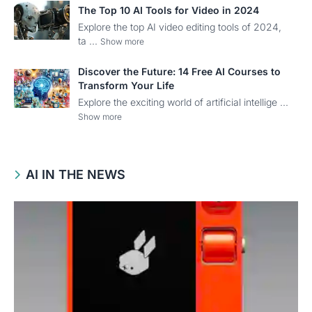
The Top 10 AI Tools for Video in 2024
Explore the top AI video editing tools of 2024,
ta ...
Show more
Discover the Future: 14 Free AI Courses to
Transform Your Life
Explore the exciting world of artificial intellige ...
Show more
AI IN THE NEWS