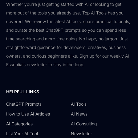
Whether you're just getting started with AI or looking to get
more out of the tools you already use, Top AI Tools has you
covered. We review the latest AI tools, share practical tutorials,
and curate the best ChatGPT prompts so you can spend less
time searching and more time doing. No hype, no jargon. Just
straightforward guidance for developers, creatives, business
owners, and curious beginners alike. Sign up for our weekly AI
Essentials newsletter to stay in the loop.
HELPFUL LINKS
ChatGPT Prompts
AI Tools
How to Use AI Articles
AI News
AI Categories
AI Consulting
List Your AI Tool
Newsletter