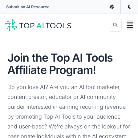
Submit an AI Resource
Join the Top AI Tools
Affiliate Program!
Do you love AI? Are you an AI tool marketer,
content creator, educator or AI community
builder interested in earning recurring revenue
by promoting Top AI Tools to your audience
and user-base? We're always on the lookout for
passionate individuals within the AI ecosystem