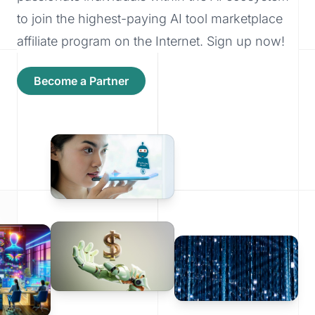
to join the highest-paying AI tool marketplace
affiliate program on the Internet. Sign up now!
Become a Partner