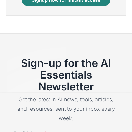
Signup now for instant access
Sign-up for the AI
Essentials
Newsletter
Get the latest in AI news, tools, articles,
and resources, sent to your inbox every
week.