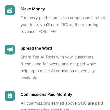
Make Money
For every paid submission or sponsorship that
you drive, you’ll earn 25% of the recurring
revenues FOR LIFE!
Spread the Word
Share Top AI Tools with your customers,
friends and followers, and get paid while
helping to make AI education universally
available.
Commissions Paid Monthly
All commissions earned above $100 are paid