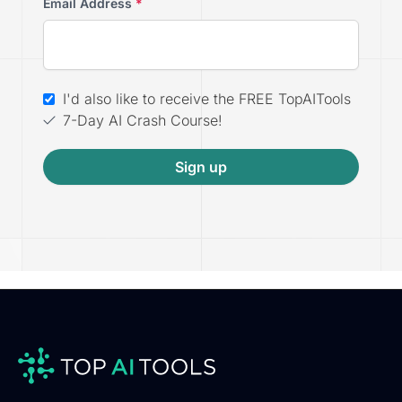
Email Address
*
I'd also like to receive the FREE TopAITools
7-Day AI Crash Course!
Sign up