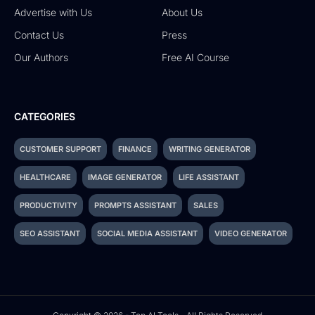
Advertise with Us
About Us
Contact Us
Press
Our Authors
Free AI Course
CATEGORIES
CUSTOMER SUPPORT
FINANCE
WRITING GENERATOR
HEALTHCARE
IMAGE GENERATOR
LIFE ASSISTANT
PRODUCTIVITY
PROMPTS ASSISTANT
SALES
SEO ASSISTANT
SOCIAL MEDIA ASSISTANT
VIDEO GENERATOR