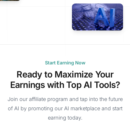
Start Earning Now
Ready to Maximize Your
Earnings with Top AI Tools?
Join our affiliate program and tap into the future
of AI by promoting our AI marketplace and start
earning today.