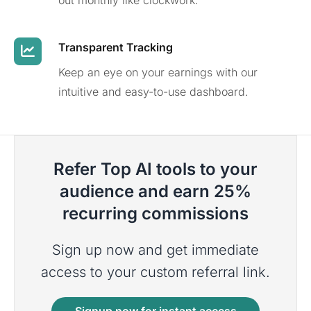
out monthly like clockwork.
Transparent Tracking
Keep an eye on your earnings with our
intuitive and easy-to-use dashboard.
Refer Top AI tools to your
audience and earn 25%
recurring commissions
Sign up now and get immediate
access to your custom referral link.