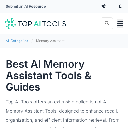
Submit an AI Resource
All Categories
Memory Assistant
Best AI Memory
Assistant Tools &
Guides
Top AI Tools offers an extensive collection of AI
Memory Assistant Tools, designed to enhance recall,
organization, and efficient information retrieval. From