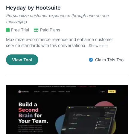
Heyday by Hootsuite
Personalize customer experience through one on one
messaging
Free Trial
Paid Plans
Maximize e-commerce revenue and enhance customer
service standards with this conversationa...
Show more
View Tool
Claim This Tool