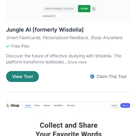
Jungle AI [formerly Wisdolia]
Smart Flashcards, Personalized Feedback, Study Anywhere
Free Plan
Discover the future of effective studying with Wisdolia. The
platform transforms textbooks...
Show more
View Tool
Claim This Tool