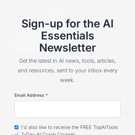
Sign-up for the AI
Essentials
Newsletter
Get the latest in AI news, tools, articles,
and resources, sent to your inbox every
week.
Email Address
*
I'd also like to receive the FREE TopAITools
7-Day AI Crash Course!