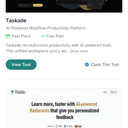
Taskade
AI-Powered Workflow Productivity Platform
Paid Plans
Free Plan
Taskade revolutionizes productivity with AI-powered tools.
This unified workspace syncs wo...
Show more
View Tool
Claim This Tool