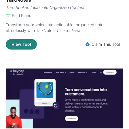
Turn Spoken Ideas into Organized Content
Paid Plans
Transform your voice into actionable, organized notes
effortlessly with TalkNotes. Utilize...
Show more
View Tool
Claim This Tool