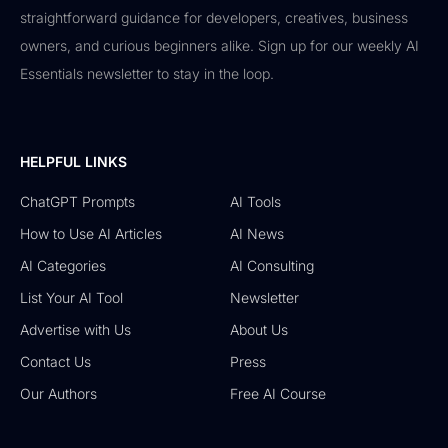
straightforward guidance for developers, creatives, business
owners, and curious beginners alike. Sign up for our weekly AI
Essentials newsletter to stay in the loop.
HELPFUL LINKS
ChatGPT Prompts
AI Tools
How to Use AI Articles
AI News
AI Categories
AI Consulting
List Your AI Tool
Newsletter
Advertise with Us
About Us
Contact Us
Press
Our Authors
Free AI Course