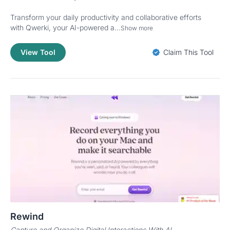
Transform your daily productivity and collaborative efforts
with Qwerki, your AI-powered a...
Show more
View Tool
Claim This Tool
Rewind
Capture and Organize Digital Interactions With AI