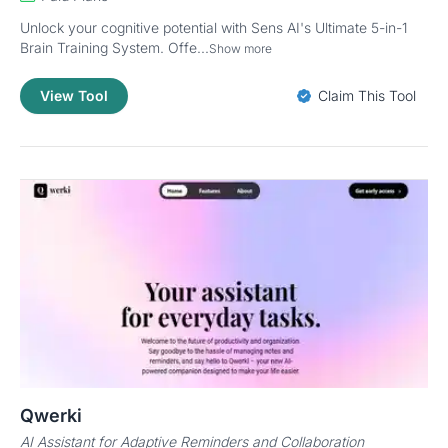
Unlock your cognitive potential with Sens AI's Ultimate 5-in-1
Brain Training System. Offe...
Show more
View Tool
Claim This Tool
Qwerki
AI Assistant for Adaptive Reminders and Collaboration