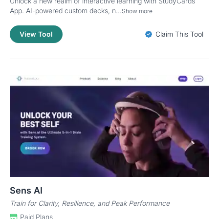
Unlock a new realm of interactive learning with StudyCards
App. AI-powered custom decks, n...
Show more
View Tool
Claim This Tool
Sens AI
Train for Clarity, Resilience, and Peak Performance
Paid Plans