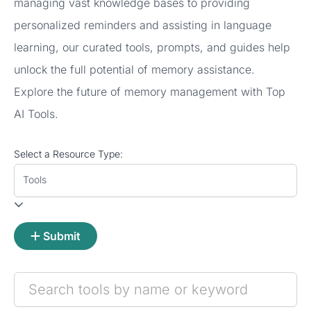
managing vast knowledge bases to providing
personalized reminders and assisting in language
learning, our curated tools, prompts, and guides help
unlock the full potential of memory assistance.
Explore the future of memory management with Top
AI Tools.
Select a Resource Type:
Tools
Submit