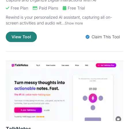
Free Plan
Paid Plans
Free Trial
Rewind is your personalized AI assistant, capturing all on-
screen activities and audio wit...
Show more
View Tool
Claim This Tool
TalkNotes