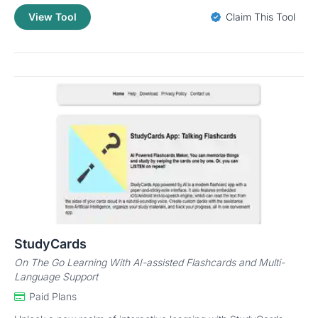
View Tool
Claim This Tool
StudyCards
On The Go Learning With AI-assisted Flashcards and Multi-
Language Support
Paid Plans