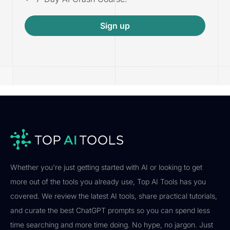
Sign up
Whether you're just getting started with AI or looking to get
more out of the tools you already use, Top AI Tools has you
covered. We review the latest AI tools, share practical tutorials,
and curate the best ChatGPT prompts so you can spend less
time searching and more time doing. No hype, no jargon. Just