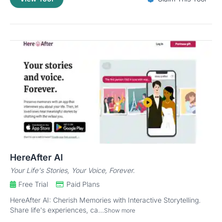
HereAfter AI
Your Life's Stories, Your Voice, Forever.
Free Trial
Paid Plans
HereAfter AI: Cherish Memories with Interactive Storytelling.
Share life's experiences, ca...
Show more