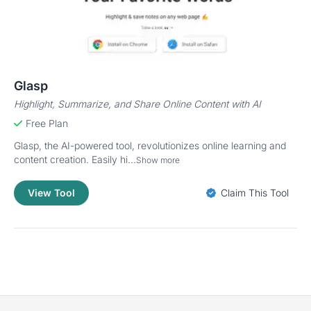
Glasp
Highlight, Summarize, and Share Online Content with AI
Free Plan
Glasp, the AI-powered tool, revolutionizes online learning and
content creation. Easily hi...
Show more
View Tool
Claim This Tool