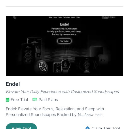
Endel
Elevate Your Daily Experience with Customized Soundscapes
Free Trial
Paid Plans
Endel: Elevate Your Focus, Relaxation, and Sleep with
Personalized Soundscapes Backed by N...
Show more
View Tool
Claim This Tool