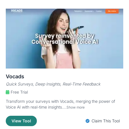
Vocads
Quick Surveys, Deep Insights, Real-Time Feedback
Free Trial
Transform your surveys with Vocads, merging the power of
Voice AI with real-time insights....
Show more
View Tool
Claim This Tool