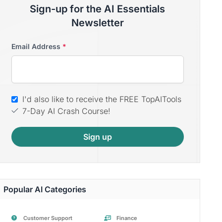
Sign-up for the AI Essentials
Newsletter
Email Address
*
I'd also like to receive the FREE TopAITools
7-Day AI Crash Course!
Sign up
Popular AI Categories
Customer Support
Finance