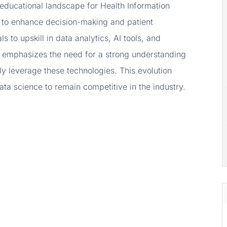
e educational landscape for Health Information
 to enhance decision-making and patient
 to upskill in data analytics, AI tools, and
m, emphasizes the need for a strong understanding
ely leverage these technologies. This evolution
ta science to remain competitive in the industry.