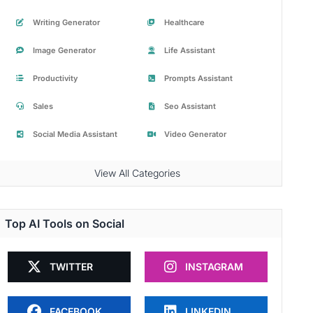
Writing Generator
Healthcare
Image Generator
Life Assistant
Productivity
Prompts Assistant
Sales
Seo Assistant
Social Media Assistant
Video Generator
View All Categories
Top AI Tools on Social
TWITTER
INSTAGRAM
FACEBOOK
LINKEDIN