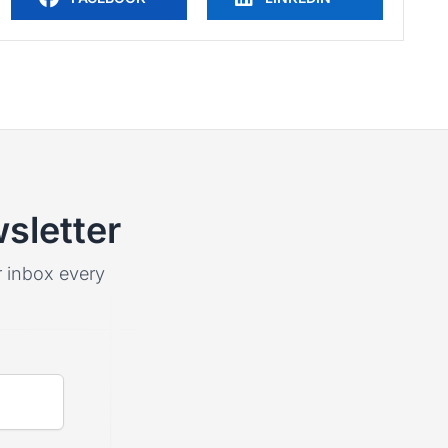
sletter
ur inbox every