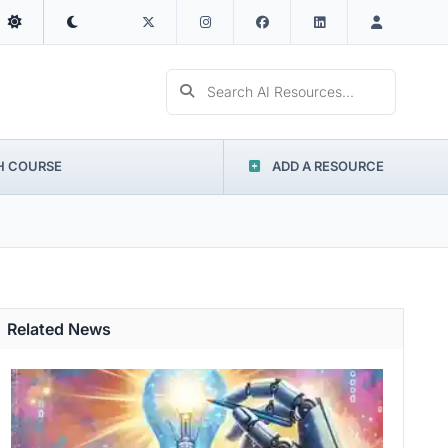
Search AI Resources...
H COURSE
ADD A RESOURCE
Related News