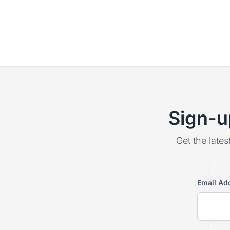
Sign-u
Get the lates
Email Ad