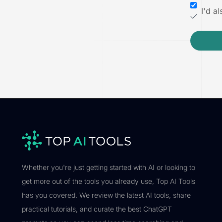
I'd a
Whether you're just getting started with AI or looking to
get more out of the tools you already use, Top AI Tools
has you covered. We review the latest AI tools, share
practical tutorials, and curate the best ChatGPT