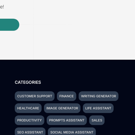
e!
CATEGORIES
CUSTOMER SUPPORT
FINANCE
WRITING GENERATOR
HEALTHCARE
IMAGE GENERATOR
LIFE ASSISTANT
PRODUCTIVITY
PROMPTS ASSISTANT
SALES
SEO ASSISTANT
SOCIAL MEDIA ASSISTANT