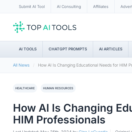
Submit AI Tool
AI Consulting
Affiliates
Adver
AI TOOLS
CHATGPT PROMPTS
AI ARTICLES
All News
How AI Is Changing Educational Needs for HIM Pr
HEALTHCARE
HUMAN RESOURCES
How AI Is Changing Edu
HIM Professionals
Last Updated: May 25th, 2024
by
Gina LaGuardia
Original 