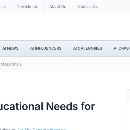
tise
Newsletter
About Us
Contact Us
AI NEWS
AI INFLUENCERS
AI CATEGORIES
AI CRAS
ofessionals
cational Needs for
Article by
For The Record Magazine