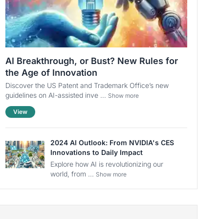
AI Breakthrough, or Bust? New Rules for
the Age of Innovation
Discover the US Patent and Trademark Office’s new
guidelines on AI-assisted inve ...
Show more
View
2024 AI Outlook: From NVIDIA's CES
Innovations to Daily Impact
Explore how AI is revolutionizing our
world, from ...
Show more