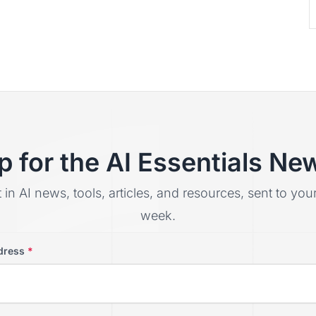
p for the AI Essentials New
t in AI news, tools, articles, and resources, sent to yo
week.
dress
*