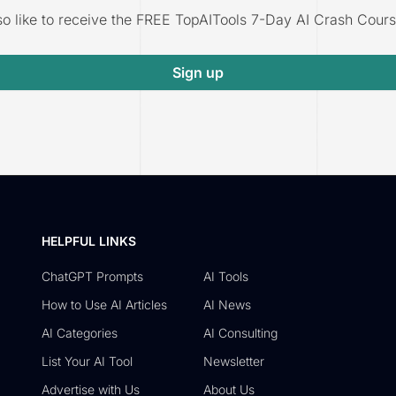
lso like to receive the FREE TopAITools 7-Day AI Crash Cours
Sign up
HELPFUL LINKS
ChatGPT Prompts
AI Tools
How to Use AI Articles
AI News
AI Categories
AI Consulting
List Your AI Tool
Newsletter
Advertise with Us
About Us