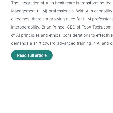
The integration of AI in healthcare is transforming th
Management (HIM) professionals. With AI's capability
outcomes, there's a growing need for HIM professionals
interoperability. Brian Prince, CEO of TopAITools.co
of AI principles and ethical considerations to effectiv
demands a shift toward advanced training in AI and da
Read full article