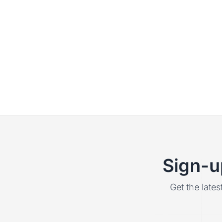
Sign-u
Get the lates