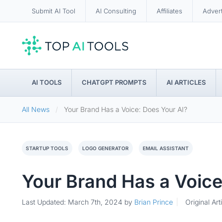
Submit AI Tool
AI Consulting
Affiliates
Adver
AI TOOLS
CHATGPT PROMPTS
AI ARTICLES
All News
Your Brand Has a Voice: Does Your AI?
STARTUP TOOLS
LOGO GENERATOR
EMAIL ASSISTANT
Your Brand Has a Voice
Last Updated: March 7th, 2024
by
Brian Prince
Original Art