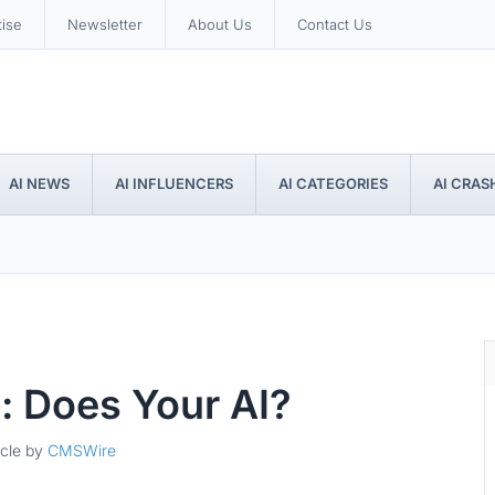
tise
Newsletter
About Us
Contact Us
AI NEWS
AI INFLUENCERS
AI CATEGORIES
AI CRAS
: Does Your AI?
icle by
CMSWire