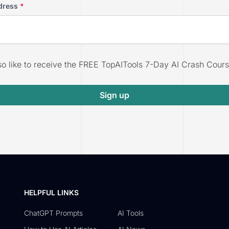
dress
*
lso like to receive the FREE TopAITools 7-Day AI Crash Cours
Sign up
HELPFUL LINKS
ChatGPT Prompts
AI Tools