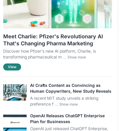
Meet Charlie: Pfizer's Revolutionary AI
That's Changing Pharma Marketing
Discover how Pfizer's new AI platform, Charlie, is
transforming pharmaceutical m ...
Show more
View
AI Crafts Content as Convincing as
Human Copywriters, New Study Reveals
A recent MIT study unveils a striking
preference f ...
Show more
OpenAI Releases ChatGPT Enterprise
Plan for Businesses
OpenAI just released ChatGPT Enterprise,