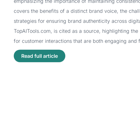
emphasizing the importance of maintaining consistency
covers the benefits of a distinct brand voice, the chal
strategies for ensuring brand authenticity across digit
TopAITools.com, is cited as a source, highlighting the
for customer interactions that are both engaging and f
Read full article