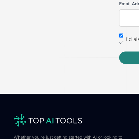
Email Ad
I'd a
Whether you're just getting started with AI or looking to