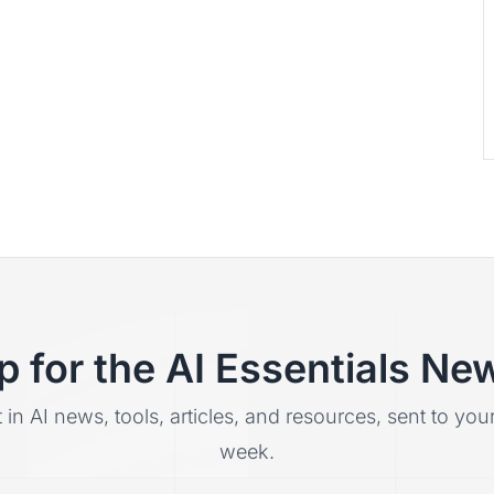
p for the AI Essentials New
t in AI news, tools, articles, and resources, sent to yo
week.