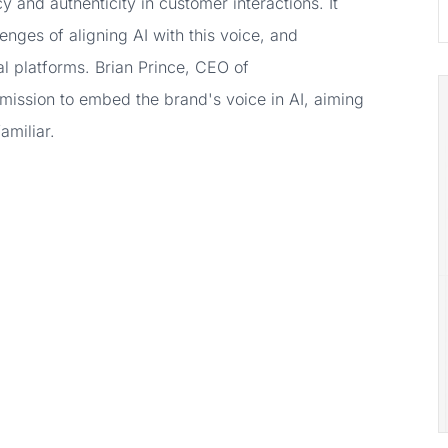
 and authenticity in customer interactions. It
lenges of aligning AI with this voice, and
al platforms. Brian Prince, CEO of
 mission to embed the brand's voice in AI, aiming
amiliar.