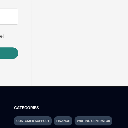
e!
CATEGORIES
CUSTOMER SUPPORT
FINANCE
WRITING GENERATOR