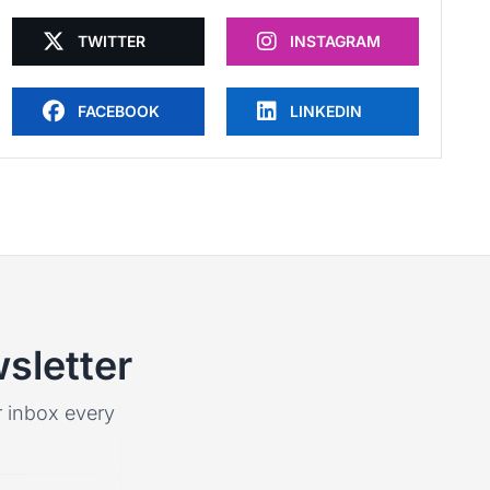
TWITTER
INSTAGRAM
FACEBOOK
LINKEDIN
sletter
ur inbox every