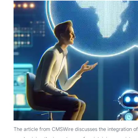
The article from CMSWire discusses the integration of