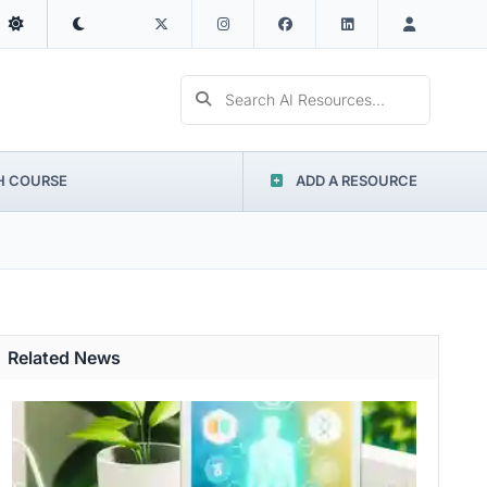
Search AI Resources...
H COURSE
ADD A RESOURCE
Related News