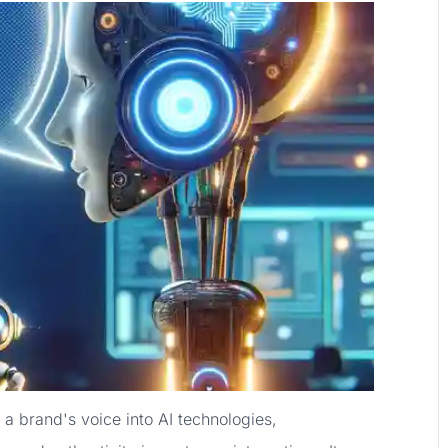
 a brand's voice into AI technologies,