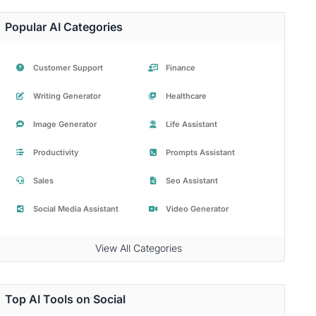
Popular AI Categories
Customer Support
Finance
Writing Generator
Healthcare
Image Generator
Life Assistant
Productivity
Prompts Assistant
Sales
Seo Assistant
Social Media Assistant
Video Generator
View All Categories
Top AI Tools on Social