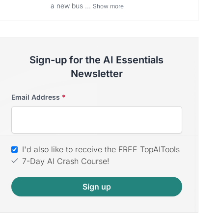
a new bus ...
Show more
Sign-up for the AI Essentials
Newsletter
Email Address
*
I'd also like to receive the FREE TopAITools
7-Day AI Crash Course!
Sign up