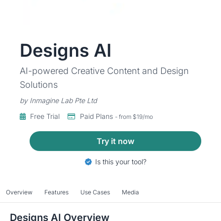
Designs AI
AI-powered Creative Content and Design
Solutions
by Inmagine Lab Pte Ltd
Free Trial
Paid Plans
- from $19/mo
Try it now
Is this your tool?
Overview
Features
Use Cases
Media
Designs AI Overview