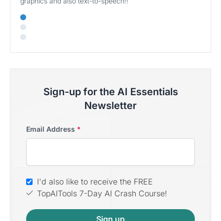
graphics and also text-to-speech!!
Sign-up for the AI Essentials
Newsletter
Email Address
*
I'd also like to receive the FREE
TopAITools 7-Day AI Crash Course!
Sign up