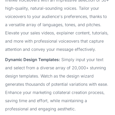
lifelike voiceovers with an impressive selection of 50+
high-quality, natural-sounding voices. Tailor your
voiceovers to your audience's preferences, thanks to
a versatile array of languages, tones, and pitches.
Elevate your sales videos, explainer content, tutorials,
and more with professional voiceovers that capture
attention and convey your message effectively.
Dynamic Design Templates:
Simply input your text
and select from a diverse array of 20,000+ stunning
design templates. Watch as the design wizard
generates thousands of potential variations with ease.
Enhance your marketing collateral creation process,
saving time and effort, while maintaining a
professional and engaging aesthetic.