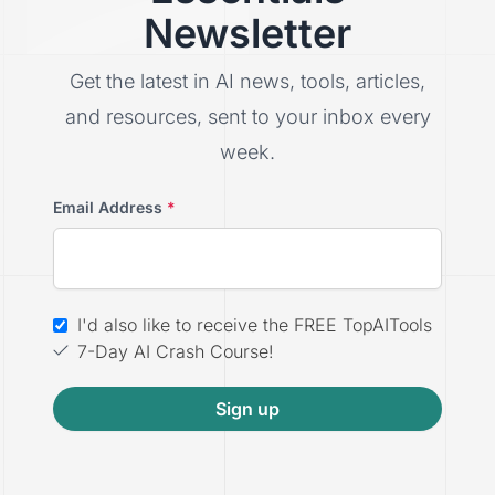
Newsletter
Get the latest in AI news, tools, articles,
and resources, sent to your inbox every
week.
Email Address
*
I'd also like to receive the FREE TopAITools
7-Day AI Crash Course!
Sign up