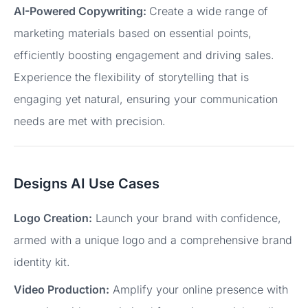
AI-Powered Copywriting:
Create a wide range of
marketing materials based on essential points,
efficiently boosting engagement and driving sales.
Experience the flexibility of storytelling that is
engaging yet natural, ensuring your communication
needs are met with precision.
Designs AI Use Cases
Logo Creation:
Launch your brand with confidence,
armed with a unique logo and a comprehensive brand
identity kit.
Video Production:
Amplify your online presence with