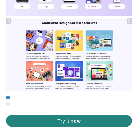
Try it now