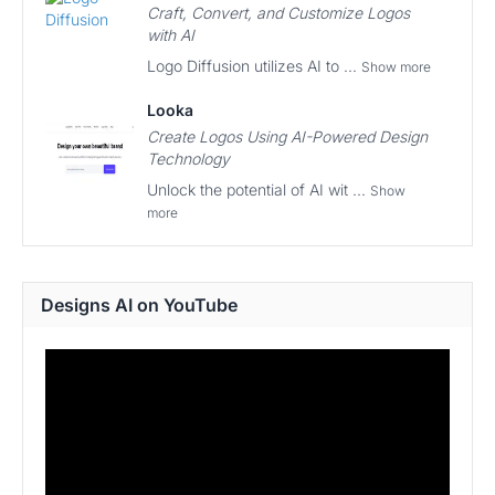
Craft, Convert, and Customize Logos
with AI
Logo Diffusion utilizes AI to ...
Show more
Looka
Create Logos Using AI-Powered Design
Technology
Unlock the potential of AI wit ...
Show
more
Designs AI on YouTube