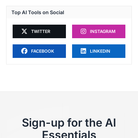
Top AI Tools on Social
TWITTER
INSTAGRAM
FACEBOOK
LINKEDIN
Sign-up for the AI
Essentials