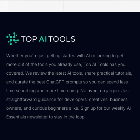
Whether you're just getting started with AI or looking to get
more out of the tools you already use, Top AI Tools has you
covered. We review the latest AI tools, share practical tutorials,
and curate the best ChatGPT prompts so you can spend less
time searching and more time doing. No hype, no jargon. Just
straightforward guidance for developers, creatives, business
owners, and curious beginners alike. Sign up for our weekly AI
Essentials newsletter to stay in the loop.