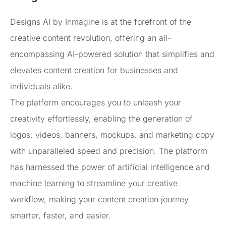
Designs AI by Inmagine is at the forefront of the
creative content revolution, offering an all-
encompassing AI-powered solution that simplifies and
elevates content creation for businesses and
individuals alike.
The platform encourages you to unleash your
creativity effortlessly, enabling the generation of
logos, videos, banners, mockups, and marketing copy
with unparalleled speed and precision. The platform
has harnessed the power of artificial intelligence and
machine learning to streamline your creative
workflow, making your content creation journey
smarter, faster, and easier.