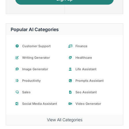
Popular AI Categories
Customer Support
Finance
Writing Generator
Healthcare
Image Generator
Life Assistant
Productivity
Prompts Assistant
Sales
Seo Assistant
Social Media Assistant
Video Generator
View All Categories