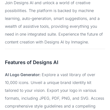
Join Designs AI and unlock a world of creative
possibilities. The platform is backed by machine
learning, auto-generation, smart suggestions, and a
wealth of assistive tools, providing everything you
need in one integrated suite. Experience the future of
content creation with Designs AI by Inmagine.
Features of Designs AI
AI Logo Generator:
Explore a vast library of over
10,000 icons. Unveil a unique brand identity kit
tailored to your vision. Export your logo in various
formats, including JPEG, PDF, PNG, and SVG. Access
comprehensive style guidelines and a compelling