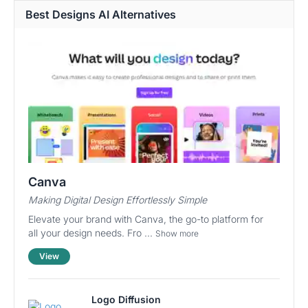
Best Designs AI Alternatives
Canva
Making Digital Design Effortlessly Simple
Elevate your brand with Canva, the go-to platform for
all your design needs. Fro ...
Show more
View
Logo Diffusion