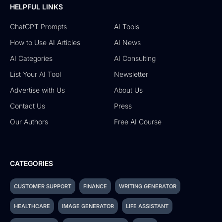
HELPFUL LINKS
ChatGPT Prompts
AI Tools
How to Use AI Articles
AI News
AI Categories
AI Consulting
List Your AI Tool
Newsletter
Advertise with Us
About Us
Contact Us
Press
Our Authors
Free AI Course
CATEGORIES
CUSTOMER SUPPORT
FINANCE
WRITING GENERATOR
HEALTHCARE
IMAGE GENERATOR
LIFE ASSISTANT