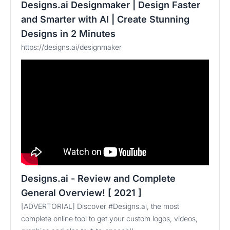
Designs.ai Designmaker | Design Faster
and Smarter with AI | Create Stunning
Designs in 2 Minutes
https://designs.ai/designmaker
Designs.ai - Review and Complete
General Overview! [ 2021 ]
[ADVERTORIAL] Discover #Designs.ai, the most
complete online tool to get your custom logos, videos,