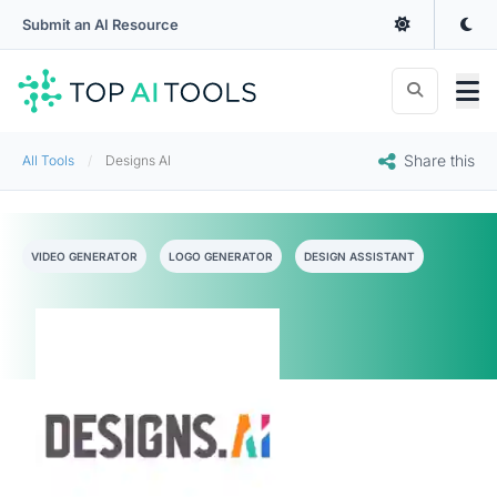
Submit an AI Resource
Share this
All Tools
Designs AI
VIDEO GENERATOR
LOGO GENERATOR
DESIGN ASSISTANT