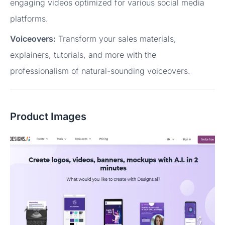
engaging videos optimized for various social media
platforms.
Voiceovers:
Transform your sales materials,
explainers, tutorials, and more with the
professionalism of natural-sounding voiceovers.
Product Images