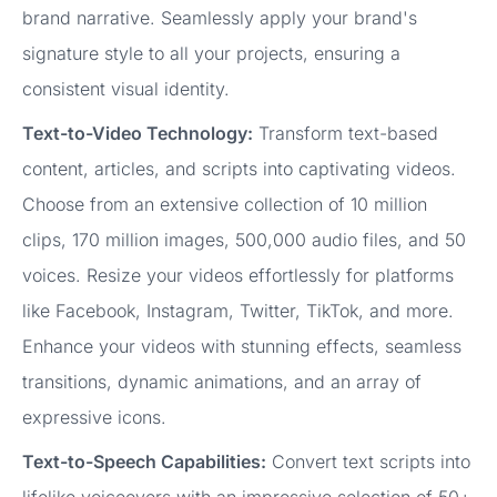
brand narrative. Seamlessly apply your brand's
signature style to all your projects, ensuring a
consistent visual identity.
Text-to-Video Technology:
Transform text-based
content, articles, and scripts into captivating videos.
Choose from an extensive collection of 10 million
clips, 170 million images, 500,000 audio files, and 50
voices. Resize your videos effortlessly for platforms
like Facebook, Instagram, Twitter, TikTok, and more.
Enhance your videos with stunning effects, seamless
transitions, dynamic animations, and an array of
expressive icons.
Text-to-Speech Capabilities:
Convert text scripts into