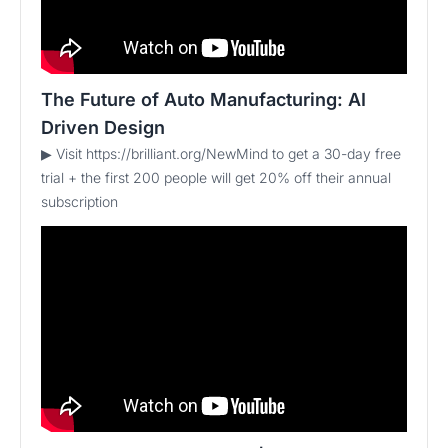
The Future of Auto Manufacturing: AI
Driven Design
▶ Visit https://brilliant.org/NewMind to get a 30-day free
trial + the first 200 people will get 20% off their annual
subscription