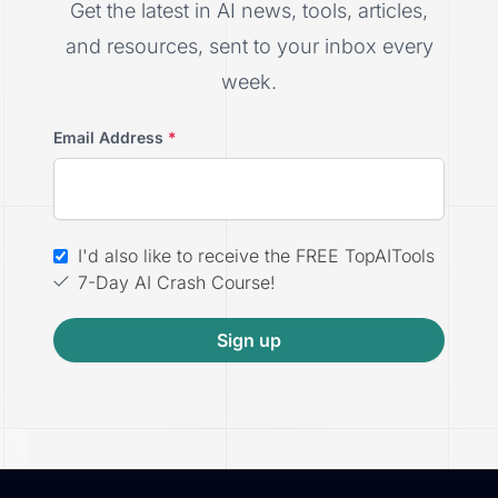
Get the latest in AI news, tools, articles,
and resources, sent to your inbox every
week.
Email Address
*
I'd also like to receive the FREE TopAITools
7-Day AI Crash Course!
Sign up