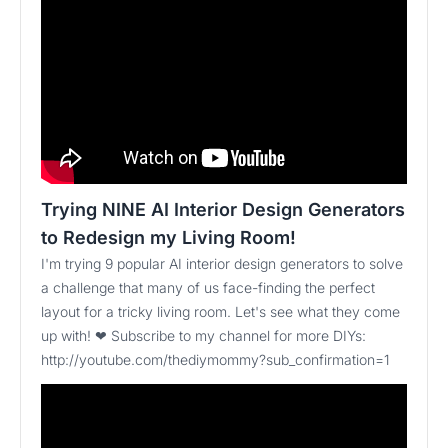
Trying NINE AI Interior Design Generators
to Redesign my Living Room!
I'm trying 9 popular AI interior design generators to solve
a challenge that many of us face-finding the perfect
layout for a tricky living room. Let's see what they come
up with! ❤ Subscribe to my channel for more DIYs:
http://youtube.com/thediymommy?sub_confirmation=1