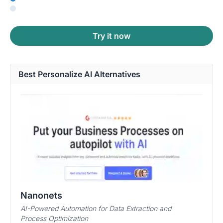
Try it now
Best Personalize AI Alternatives
Nanonets
AI-Powered Automation for Data Extraction and
Process Optimization