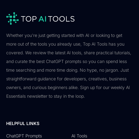
Whether you're just getting started with AI or looking to get
more out of the tools you already use, Top AI Tools has you
covered. We review the latest AI tools, share practical tutorials,
and curate the best ChatGPT prompts so you can spend less
time searching and more time doing. No hype, no jargon. Just
straightforward guidance for developers, creatives, business
owners, and curious beginners alike. Sign up for our weekly AI
Essentials newsletter to stay in the loop.
HELPFUL LINKS
ChatGPT Prompts
AI Tools