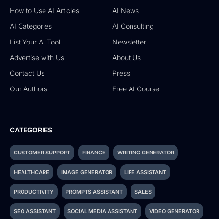
How to Use AI Articles
AI News
AI Categories
AI Consulting
List Your AI Tool
Newsletter
Advertise with Us
About Us
Contact Us
Press
Our Authors
Free AI Course
CATEGORIES
CUSTOMER SUPPORT
FINANCE
WRITING GENERATOR
HEALTHCARE
IMAGE GENERATOR
LIFE ASSISTANT
PRODUCTIVITY
PROMPTS ASSISTANT
SALES
SEO ASSISTANT
SOCIAL MEDIA ASSISTANT
VIDEO GENERATOR