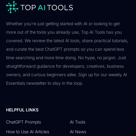
Whether you're just getting started with AI or looking to get
more out of the tools you already use, Top AI Tools has you
covered. We review the latest AI tools, share practical tutorials,
and curate the best ChatGPT prompts so you can spend less
time searching and more time doing. No hype, no jargon. Just
straightforward guidance for developers, creatives, business
owners, and curious beginners alike. Sign up for our weekly AI
Essentials newsletter to stay in the loop.
HELPFUL LINKS
ChatGPT Prompts
AI Tools
How to Use AI Articles
AI News