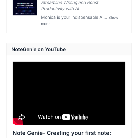
Streamline Writing and Boost
Productivity with AI
Monica is your indispensable A ...
Show
more
NoteGenie on YouTube
Note Genie- Creating your first note: