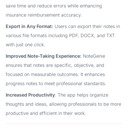
save time and reduce errors while enhancing
insurance reimbursement accuracy.
Export in Any Format:
Users can export their notes in
various file formats including PDF, DOCX, and TXT
with just one click.
Improved Note-Taking Experience:
NoteGenie
ensures that notes are specific, objective, and
focused on measurable outcomes. It enhances
progress notes to meet professional standards.
Increased Productivity
: The app helps organize
thoughts and ideas, allowing professionals to be more
productive and efficient in their work.