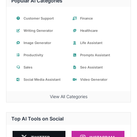
Popular AI Categories
Customer Support
Finance
Writing Generator
Healthcare
Image Generator
Life Assistant
Productivity
Prompts Assistant
Sales
Seo Assistant
Social Media Assistant
Video Generator
View All Categories
Top AI Tools on Social