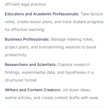
efficient legal practice.
Educators and Academic Professionals:
Take lecture
notes, create lesson plans, and track student progress
for effective teaching.
Business Professionals:
Manage meeting notes,
project plans, and brainstorming sessions to boost
productivity.
Researchers and Scientists:
Capture research
findings, experimental data, and hypotheses in a
structured format.
Writers and Content Creators:
Jot down ideas,
outline articles, and create content drafts with ease.