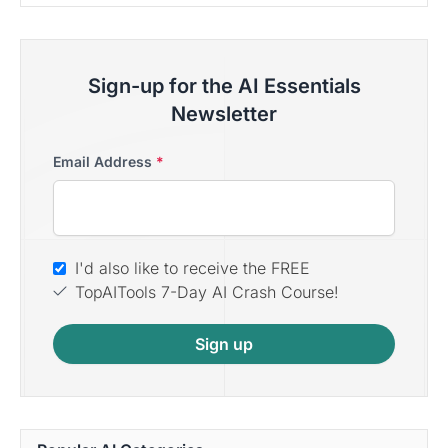
Sign-up for the AI Essentials
Newsletter
Email Address
*
I'd also like to receive the FREE
TopAITools 7-Day AI Crash Course!
Sign up