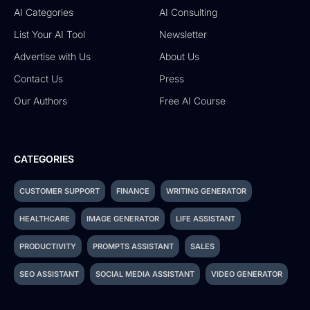
AI Categories
AI Consulting
List Your AI Tool
Newsletter
Advertise with Us
About Us
Contact Us
Press
Our Authors
Free AI Course
CATEGORIES
CUSTOMER SUPPORT
FINANCE
WRITING GENERATOR
HEALTHCARE
IMAGE GENERATOR
LIFE ASSISTANT
PRODUCTIVITY
PROMPTS ASSISTANT
SALES
SEO ASSISTANT
SOCIAL MEDIA ASSISTANT
VIDEO GENERATOR