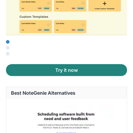
Try it now
Best NoteGenie Alternatives