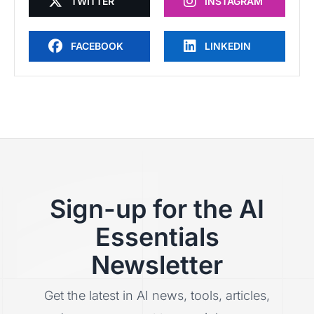
TWITTER
INSTAGRAM
FACEBOOK
LINKEDIN
Sign-up for the AI
Essentials
Newsletter
Get the latest in AI news, tools, articles,