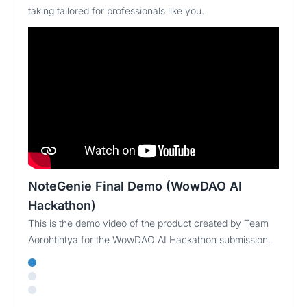
taking tailored for professionals like you.
NoteGenie Final Demo (WowDAO AI
Hackathon)
This is the demo video of the product created by Team
Aorohtintya for the WowDAO AI Hackathon submission.