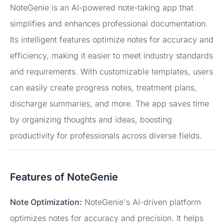
NoteGenie is an AI-powered note-taking app that
simplifies and enhances professional documentation.
Its intelligent features optimize notes for accuracy and
efficiency, making it easier to meet industry standards
and requirements. With customizable templates, users
can easily create progress notes, treatment plans,
discharge summaries, and more. The app saves time
by organizing thoughts and ideas, boosting
productivity for professionals across diverse fields.
Features of NoteGenie
Note Optimization:
NoteGenie's AI-driven platform
optimizes notes for accuracy and precision. It helps