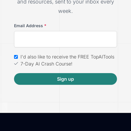
and resources, sent to your inbox every
week.
Email Address
*
I'd also like to receive the FREE TopAITools
7-Day AI Crash Course!
Sign up