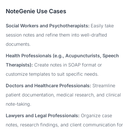
NoteGenie Use Cases
Social Workers and Psychotherapists:
Easily take
session notes and refine them into well-drafted
documents.
Health Professionals (e.g., Acupuncturists, Speech
Therapists):
Create notes in SOAP format or
customize templates to suit specific needs.
Doctors and Healthcare Professionals:
Streamline
patient documentation, medical research, and clinical
note-taking.
Lawyers and Legal Professionals:
Organize case
notes, research findings, and client communication for