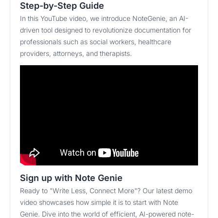
Step-by-Step Guide
In this YouTube video, we introduce NoteGenie, an AI-
driven tool designed to revolutionize documentation for
professionals such as social workers, healthcare
providers, attorneys, and therapists.
Sign up with Note Genie
Ready to "Write Less, Connect More"? Our latest demo
video showcases how simple it is to start with Note
Genie. Dive into the world of efficient, AI-powered note-