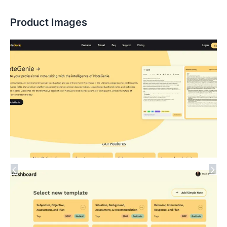
Product Images