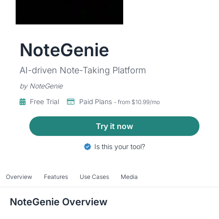
NoteGenie
AI-driven Note-Taking Platform
by NoteGenie
Free Trial
Paid Plans
- from $10.99/mo
Try it now
Is this your tool?
Overview
Features
Use Cases
Media
NoteGenie Overview