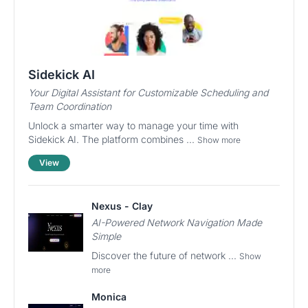
Sidekick AI
Your Digital Assistant for Customizable Scheduling and
Team Coordination
Unlock a smarter way to manage your time with
Sidekick AI. The platform combines ...
Show more
View
Nexus - Clay
AI-Powered Network Navigation Made
Simple
Discover the future of network ...
Show
more
Monica