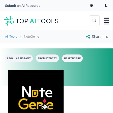
Submit an AI Resource
Share this
All Tools
NoteGenie
LEGAL ASSISTANT
PRODUCTIVITY
HEALTHCARE